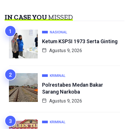
IN CASE YOU
MISSED
NASIONAL
Ketum KSPSI 1973 Serta Ginting
Agustus 9, 2026
KRIMINAL
Polrestabes Medan Bakar
Sarang Narkoba
Agustus 9, 2026
KRIMINAL