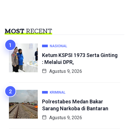
MOST
RECENT
NASIONAL
Ketum KSPSI 1973 Serta Ginting
: Melalui DPR,
Agustus 9, 2026
KRIMINAL
Polrestabes Medan Bakar
Sarang Narkoba di Bantaran
Agustus 9, 2026