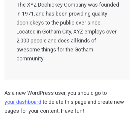
The XYZ Doohickey Company was founded
in 1971, and has been providing quality
doohickeys to the public ever since.
Located in Gotham City, XYZ employs over
2,000 people and does all kinds of
awesome things for the Gotham
community.
As a new WordPress user, you should go to
your dashboard
to delete this page and create new
pages for your content. Have fun!