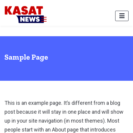
Sample Page
This is an example page. It’s different from a blog
post because it will stay in one place and will show
up in your site navigation (in most themes). Most
people start with an About page that introduces