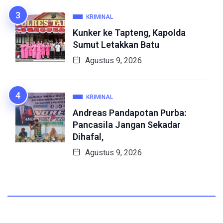
KRIMINAL
Kunker ke Tapteng, Kapolda
Sumut Letakkan Batu
Agustus 9, 2026
KRIMINAL
Andreas Pandapotan Purba:
Pancasila Jangan Sekadar
Dihafal,
Agustus 9, 2026