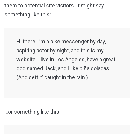
them to potential site visitors. It might say
something like this:
Hi there! I’m a bike messenger by day,
aspiring actor by night, and this is my
website. I live in Los Angeles, have a great
dog named Jack, and I like piña coladas.
(And gettin’ caught in the rain.)
…or something like this: